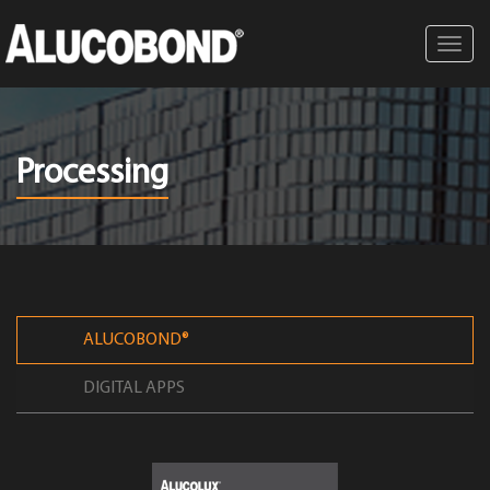
Toggl
navig
Processing
ALUCOBOND®
DIGITAL APPS