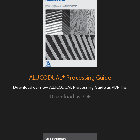
ALUCODUAL® Processing Guide
Download our new ALUCODUAL Processing Guide as PDF-file.
Download as PDF