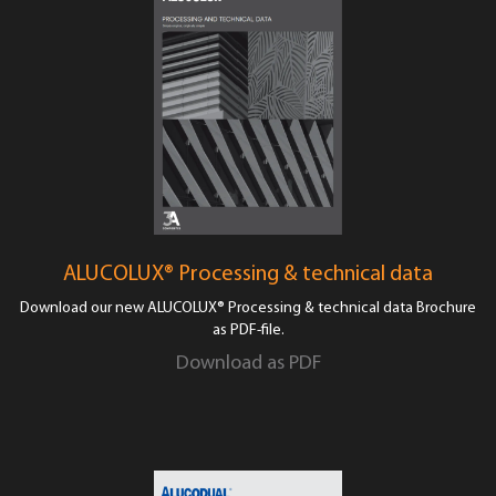
ALUCOLUX® Processing & technical data
Download our new ALUCOLUX® Processing & technical data Brochure
as PDF-file.
Download as PDF