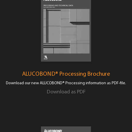
ALUCOBOND® Processing Brochure
Download our new ALUCOBOND® Processing information as PDF-file.
Download as PDF