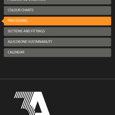
COLOUR CHARTS
PROCESSING
SECTIONS AND FITTINGS
ALUCOBOND SUSTAINABILITY
CALENDAR