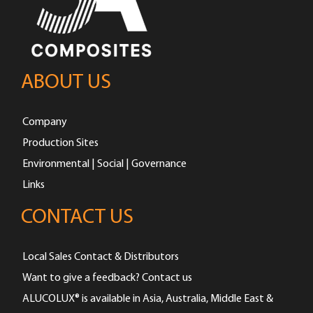
ABOUT US
Company
Production Sites
Environmental | Social | Governance
Links
CONTACT US
Local Sales Contact & Distributors
Want to give a feedback? Contact us
ALUCOLUX® is available in Asia, Australia, Middle East &