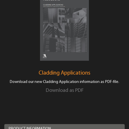
Cladding Applications
Download our new Cladding Application information as PDF-file.
Download as PDF
PRODUCT INFORMATION