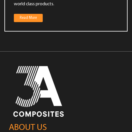
world class products.
Value Added Services
Read More
ABOUT US