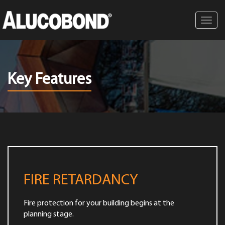
Toggl
navig
Key Features
FIRE RETARDANCY
Fire protection for your building begins at the
planning stage.