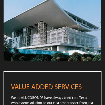
VALUE ADDED SERVICES
We at ALUCOBOND® have always tried to offer a
wholesome solution to our customers apart from just