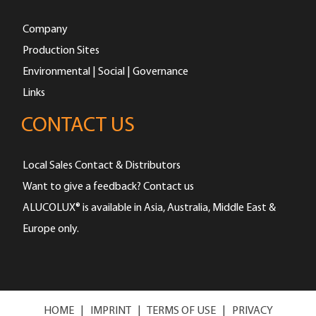
Company
Production Sites
Environmental | Social | Governance
Links
CONTACT US
Local Sales Contact & Distributors
Want to give a feedback? Contact us
ALUCOLUX® is available in Asia, Australia, Middle East &
Europe only.
HOME
|
IMPRINT
|
TERMS OF USE
|
PRIVACY