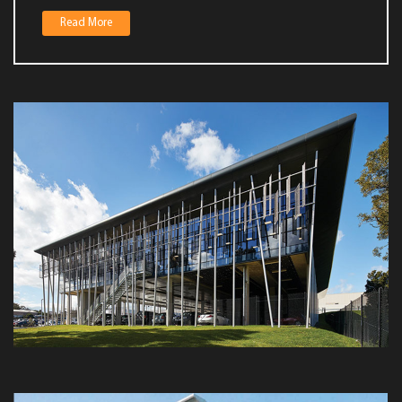
Fire protection for your building begins at the planning stag
Read More