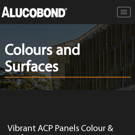
Toggl
navig
Colours and
Surfaces
Vibrant ACP Panels Colour &