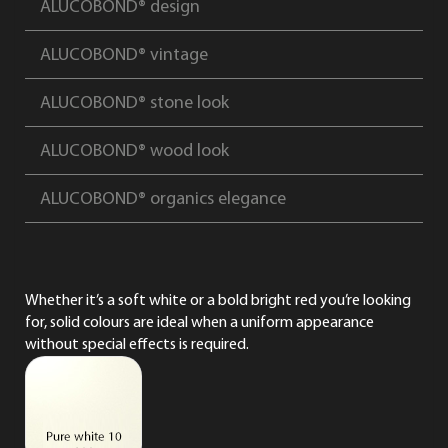
ALUCOBOND® design
ALUCOBOND® vintage
ALUCOBOND® stone look
ALUCOBOND® wood look
ALUCOBOND® organics elegance
Whether it’s a soft white or a bold bright red you’re looking
for, solid colours are ideal when a uniform appearance
without special effects is required.