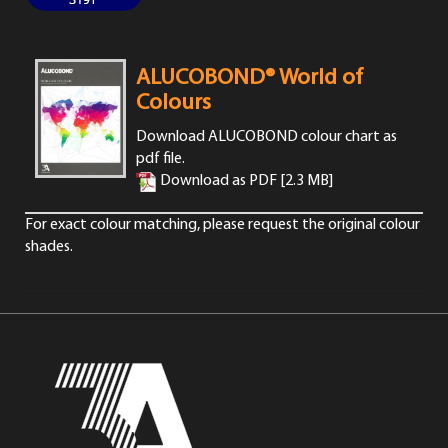
ALUCOBOND® World of
Colours
Download ALUCOBOND colour chart as
pdf file.
Download as PDF [2.3 MB]
For exact colour matching,
please request
the original colour
shades.