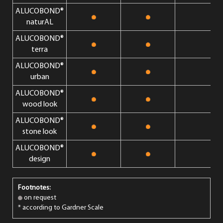
ALUCOBOND®
naturAL
ALUCOBOND®
terra
ALUCOBOND®
urban
ALUCOBOND®
wood look
ALUCOBOND®
stone look
ALUCOBOND®
design
Footnotes:
on request
* according to Gardner Scale