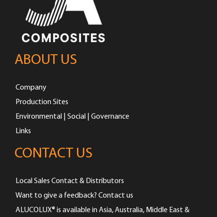
ABOUT US
Company
Production Sites
Environmental | Social | Governance
Links
CONTACT US
Local Sales Contact & Distributors
Want to give a feedback? Contact us
ALUCOLUX® is available in Asia, Australia, Middle East &