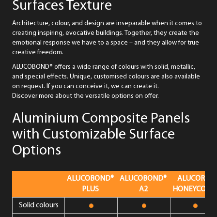
Surfaces Texture
Architecture, colour, and design are inseparable when it comes to
creating inspiring, evocative buildings. Together, they create the
emotional response we have to a space – and they allow for true
creative freedom.
ALUCOBOND® offers a wide range of colours with solid, metallic,
and special effects. Unique, customised colours are also available
on request. If you can conceive it, we can create it.
Discover more about the versatile options on offer.
Aluminium Composite Panels
with Customizable Surface
Options
ALUCOBOND®
ALUCOBOND®
ALUCORE®
PLUS
A2
HONEYCOMB
Solid colours