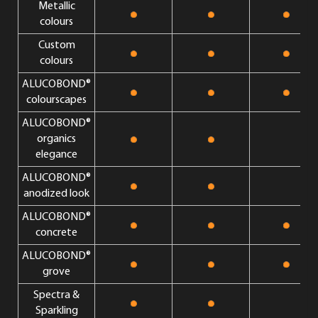
Metallic
colours
Custom
colours
ALUCOBOND®
colourscapes
ALUCOBOND®
organics
elegance
ALUCOBOND®
anodized look
ALUCOBOND®
concrete
ALUCOBOND®
grove
Spectra &
Sparkling