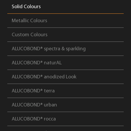
Solid Colours
Metallic Colours
Custom Colours
ALUCOBOND® spectra & sparkling
ALUCOBOND® naturAL
ALUCOBOND® anodized Look
ALUCOBOND® terra
ALUCOBOND® urban
ALUCOBOND® rocca