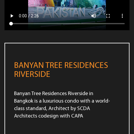
BANYAN TREE RESIDENCES
RIVERSIDE
Banyan Tree Residences Riverside in
Bangkok is a luxurious condo with a world-
class standard, Architect by SCDA
Architects codesign with CAPA