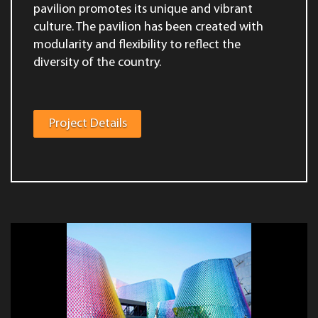
pavilion promotes its unique and vibrant
culture. The pavilion has been created with
modularity and flexibility to reflect the
diversity of the country.
Project Details