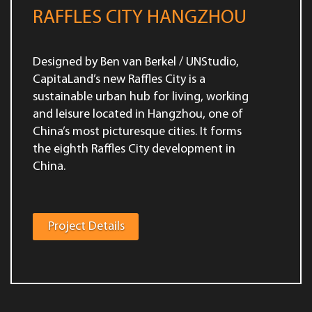
RAFFLES CITY HANGZHOU
Designed by Ben van Berkel / UNStudio,
CapitaLand’s new Raffles City is a
sustainable urban hub for living, working
and leisure located in Hangzhou, one of
China’s most picturesque cities. It forms
the eighth Raffles City development in
China.
Project Details