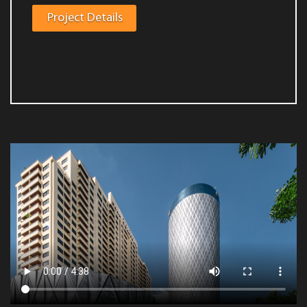
Project Details