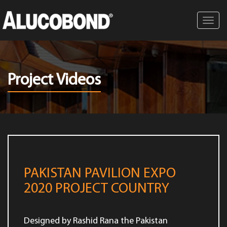
Toggl
navig
Project Videos
PAKISTAN PAVILION EXPO
2020 PROJECT COUNTRY
Designed by Rashid Rana the Pakistan