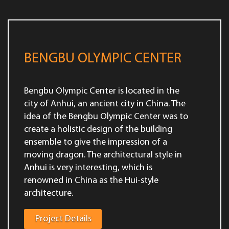
BENGBU OLYMPIC CENTER
Bengbu Olympic Center is located in the
city of Anhui, an ancient city in China. The
idea of the Bengbu Olympic Center was to
create a holistic design of the building
ensemble to give the impression of a
moving dragon. The architectural style in
Anhui is very interesting, which is
renowned in China as the Hui-style
architecture.
Project Details