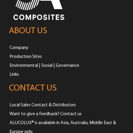
ABOUT US
Company
Production Sites
Environmental | Social | Governance
Links
CONTACT US
Local Sales Contact & Distributors
Want to give a feedback? Contact us
ALUCOLUX® is available in Asia, Australia, Middle East &
Europe only.