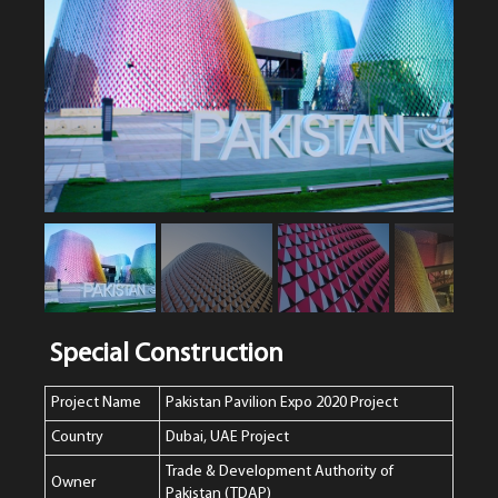
Special Construction
Project Name
Pakistan Pavilion Expo 2020 Project
Country
Dubai, UAE Project
Trade & Development Authority of
Owner
Pakistan (TDAP)