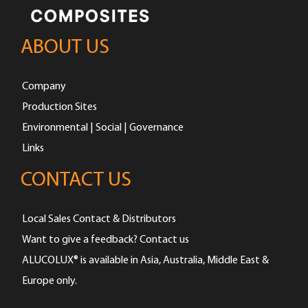
ABOUT US
Company
Production Sites
Environmental | Social | Governance
Links
CONTACT US
Local Sales Contact & Distributors
Want to give a feedback? Contact us
ALUCOLUX® is available in Asia, Australia, Middle East &
Europe only.