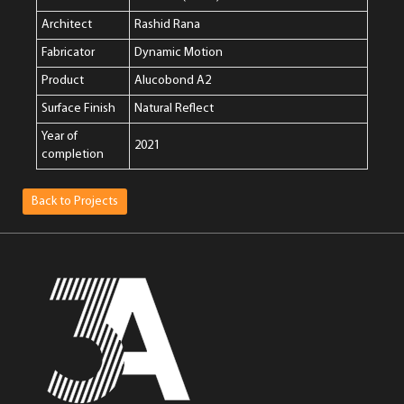
Architect
Rashid Rana
Fabricator
Dynamic Motion
Product
Alucobond A2
Surface Finish
Natural Reflect
Year of
2021
completion
Back to Projects