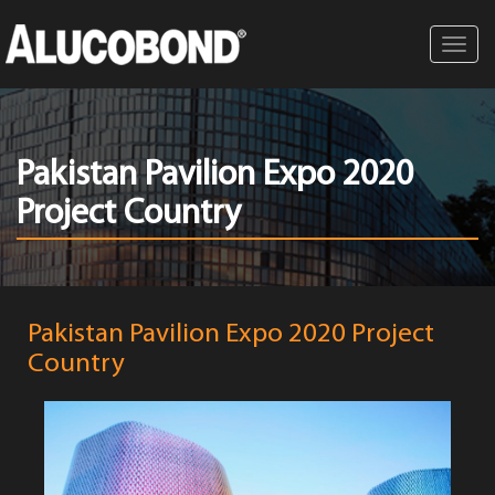
Toggl
navig
Pakistan Pavilion Expo 2020
Project Country
Pakistan Pavilion Expo 2020 Project
Country