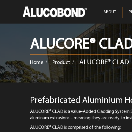
ABOUT
P
ALUCORE® CLA
ALUCORE® CLAD
Home
Product
/
/
Prefabricated Aluminium 
ALUCORE® CLAD is a Value-Added Cladding System S
aluminum extrusions – meaning they are ready to inst
ALUCORE® CLAD is comprised of the following: