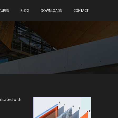
TURES
BLOG
DOWNLOADS
CONTACT
ricated with