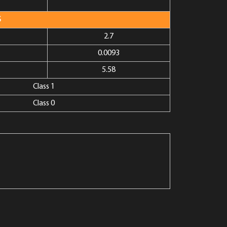
S
2.7
0.0093
5.58
Class 1
Class 0