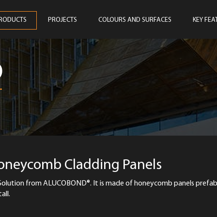
RODUCTS
PROJECTS
COLOURS AND SURFACES
KEY FEA
D
Honeycomb Cladding Panels
olution from ALUCOBOND®. It is made of honeycomb panels prefab
all.