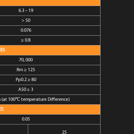
6.3 – 19
> 50
0.076
≥ 0.8
ES
70, 000
Rm ≥ 125
Pp0.2 ≥ 80
A50 ≥ 3
(at 100℃ temperature Difference)
ES
0.05
25