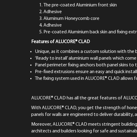
The pre-coated Aluminium front skin
Adhesive
Aluminum Honeycomb core
Adhesive
Pre-coated Aluminium back skin and fixing extr
Features of ALUCORE® CLAD
Unique, as it combines a custom solution with the 
‘Ready to install’ aluminium wall panels which come 
Panel perimeter fixing anchors both panel skins to t
Pre-fixed extrusions ensure an easy and quick instal
The fixing system used in ALUCORE® CLAD allows for
ALUCORE® CLAD has all the great features of ALUCORE®
With ALUCORE® CLAD, you get the strength of honeyc
panels for walls are engineered to deliver durability, 
Moreover, ALUCORE® CLAD meets stringent building saf
architects and builders looking for safe and sustainab