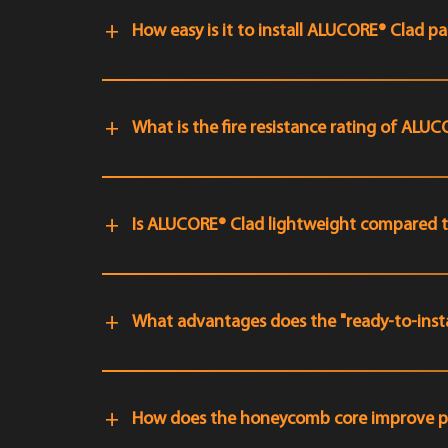
How easy is it to install ALUCORE® Clad pa
What is the fire resistance rating of ALU
Is ALUCORE® Clad lightweight compared to
What advantages does the "ready-to-insta
How does the honeycomb core improve 