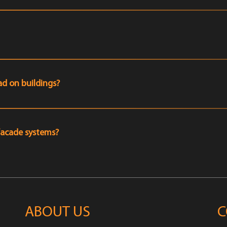
d on buildings?
facade systems?
ABOUT US
C