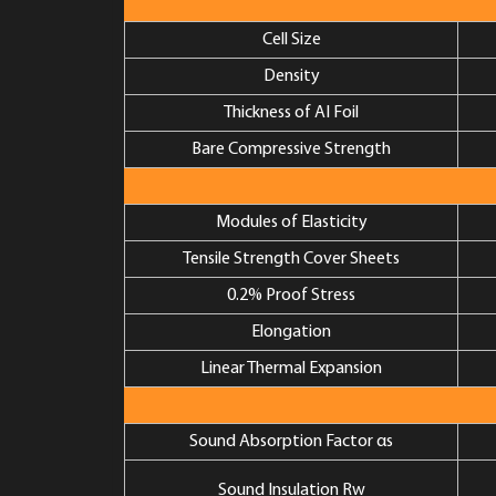
Cell Size
Density
Thickness of AI Foil
Bare Compressive Strength
Modules of Elasticity
Tensile Strength Cover Sheets
0.2% Proof Stress
Elongation
Linear Thermal Expansion
Sound Absorption Factor αs
Sound Insulation Rw