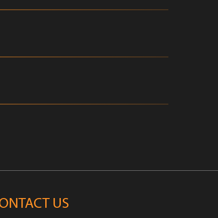
ONTACT US