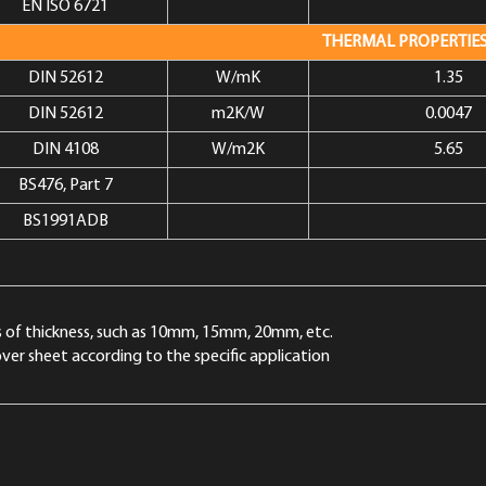
EN ISO 6721
THERMAL PROPERTIE
DIN 52612
W/mK
1.35
DIN 52612
m2K/W
0.0047
DIN 4108
W/m2K
5.65
BS476, Part 7
BS1991ADB
nds of thickness, such as 10mm, 15mm, 20mm, etc.
ver sheet according to the specific application