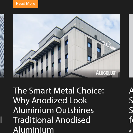
Read More
The Smart Metal Choice:
Why Anodized Look
S
Aluminium Outshines
S
l
Traditional Anodised
f
Aluminium
AL