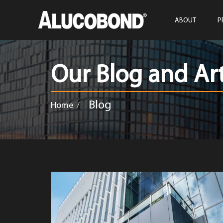
ABOUT
P
Our Blog and Art
Blog
Home
/