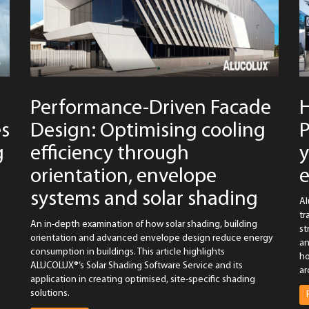
Performance-Driven Facade
es
Design: Optimising cooling
P
g
efficiency through
y
orientation, envelope
systems and solar shading
Al
tr
An in-depth examination of how solar shading, building
st
orientation and advanced envelope design reduce energy
an
consumption in buildings. This article highlights
ho
ALUCOLUX®’s Solar Shading Software Service and its
ar
application in creating optimised, site-specific shading
solutions.