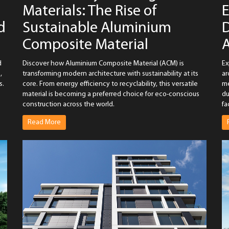
Materials: The Rise of
E
d
Sustainable Aluminium
D
Composite Material
d
Discover how Aluminium Composite Material (ACM) is
Ex
,
transforming modern architecture with sustainability at its
ar
s.
core. From energy efficiency to recyclability, this versatile
me
material is becoming a preferred choice for eco-conscious
du
construction across the world.
fa
Read More