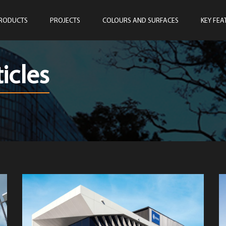
RODUCTS
PROJECTS
COLOURS AND SURFACES
KEY FEA
icles