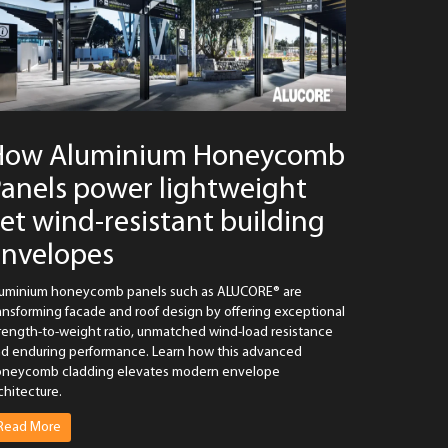
How Aluminium Honeycomb
anels power lightweight
et wind-resistant building
envelopes
uminium honeycomb panels such as ALUCORE® are
ansforming facade and roof design by offering exceptional
rength-to-weight ratio, unmatched wind-load resistance
d enduring performance. Learn how this advanced
neycomb cladding elevates modern envelope
chitecture.
Read More