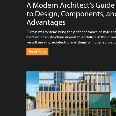
A Modern Architect’s Guide
to Design, Components, an
Advantages
Curtain wall systems bring the perfect balance of style an
function. From structural support to ecstatic’s, in this guide
we will see why architects prefer them for modern project
Read More