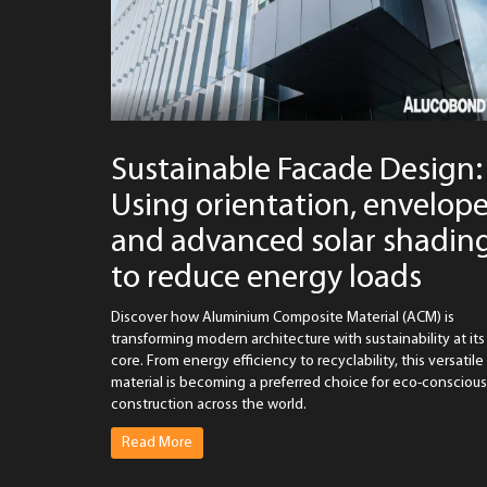
Sustainable Facade Design:
Using orientation, envelop
and advanced solar shadin
to reduce energy loads
Discover how Aluminium Composite Material (ACM) is
transforming modern architecture with sustainability at its
core. From energy efficiency to recyclability, this versatile
material is becoming a preferred choice for eco-conscious
construction across the world.
Read More