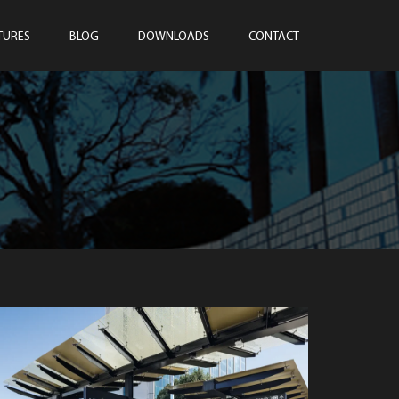
TURES
BLOG
DOWNLOADS
CONTACT