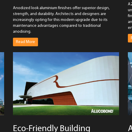
A2
Anodized look aluminium finishes offer superior design,
un
strength, and durability. Architects and designers are
fi
increasingly opting for this modern upgrade due to its
an
maintenance advantages compared to traditional
en
anodising.
Read More
Eco-Friendly Building