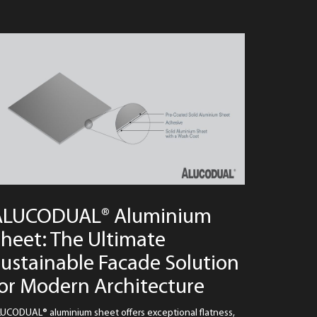
ALUCODUAL® Aluminium
heet: The Ultimate
ustainable Facade Solution
or Modern Architecture
UCODUAL® aluminium sheet offers exceptional flatness,