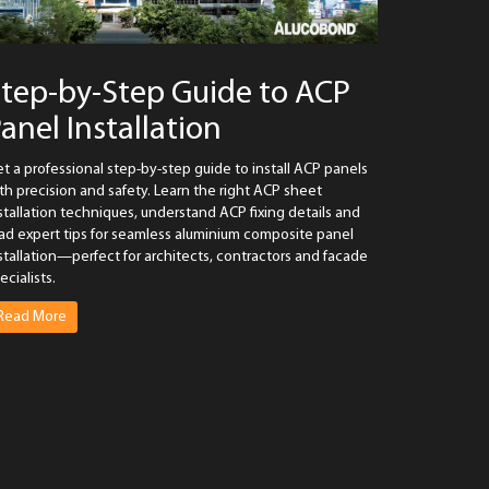
tep-by-Step Guide to ACP
anel Installation
t a professional step-by-step guide to install ACP panels
th precision and safety. Learn the right ACP sheet
stallation techniques, understand ACP fixing details and
ad expert tips for seamless aluminium composite panel
stallation—perfect for architects, contractors and facade
ecialists.
Read More