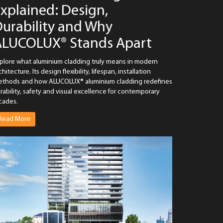
xplained: Design,
urability and Why
ALUCOLUX® Stands Apart
plore what aluminium cladding truly means in modern
chitecture. Its design flexibility, lifespan, installation
thods and how ALUCOLUX® aluminium cladding redefines
rability, safety and visual excellence for contemporary
cades.
Read More