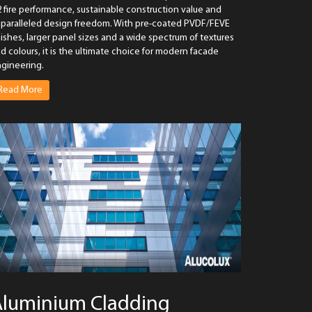
 fire performance, sustainable construction value and
paralleled design freedom. With pre-coated PVDF/FEVE
nishes, larger panel sizes and a wide spectrum of textures
d colours, it is the ultimate choice for modern facade
gineering.
Read More
Aluminium Cladding