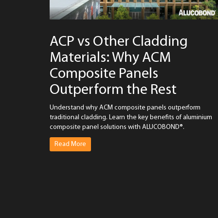
ACP vs Other Cladding
Materials: Why ACM
Composite Panels
Outperform the Rest
Understand why ACM composite panels outperform
traditional cladding. Learn the key benefits of aluminium
composite panel solutions with ALUCOBOND®.
Read More