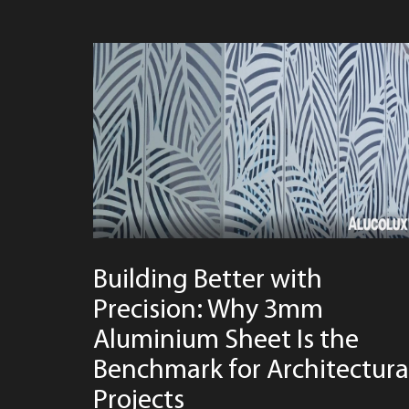
Building Better with
Precision: Why 3mm
Aluminium Sheet Is the
Benchmark for Architectura
Projects