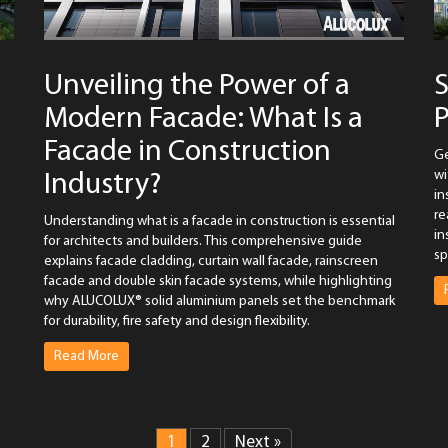
Unveiling the Power of a
S
Modern Facade: What Is a
P
Facade in Construction
Ge
wi
Industry?
in
re
Understanding what is a facade in construction is essential
in
for architects and builders. This comprehensive guide
sp
explains facade cladding, curtain wall facade, rainscreen
facade and double skin facade systems, while highlighting
why ALUCOLUX® solid aluminium panels set the benchmark
for durability, fire safety and design flexibility.
Read More
1
2
Next »