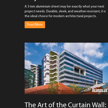
A 3 mm aluminium sheet may be exactly what your next
project needs. Durable, sleek, and weather-resistant, it is
the ideal choice for modern architectural projects.
Read More
The Art of the Curtain Wall: