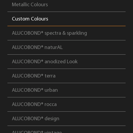
Metallic Colours
Custom Colours
ALUCOBOND® spectra & sparkling
ALUCOBOND® naturAL
ALUCOBOND® anodized Look
ALUCOBOND® terra
ALUCOBOND® urban
ALUCOBOND® rocca
ALUCOBOND® design