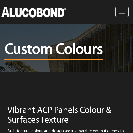
Toggl
navig
Custom Colours
Vibrant ACP Panels Colour &
Surfaces Texture
Architecture, colour, and design are inseparable when it comes to