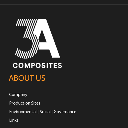
ABOUT US
Company
Production Sites
Environmental | Social | Governance
Links