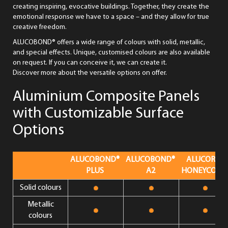
creating inspiring, evocative buildings. Together, they create the
emotional response we have to a space – and they allow for true
creative freedom.
ALUCOBOND® offers a wide range of colours with solid, metallic,
and special effects. Unique, customised colours are also available
on request. If you can conceive it, we can create it.
Discover more about the versatile options on offer.
Aluminium Composite Panels
with Customizable Surface
Options
ALUCOBOND®
ALUCOBOND®
ALUCORE®
PLUS
A2
HONEYCOMB
Solid colours
Metallic
colours