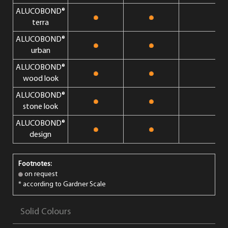
ALUCOBOND®
terra
ALUCOBOND®
urban
ALUCOBOND®
wood look
ALUCOBOND®
stone look
ALUCOBOND®
design
Footnotes:
on request
* according to Gardner Scale
Solid Colours