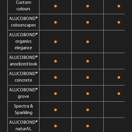
Custom
colours
ALUCOBOND®
colourscapes
ALUCOBOND®
organics
elegance
ALUCOBOND®
anodized look
ALUCOBOND®
concrete
ALUCOBOND®
grove
Spectra &
Sparkling
ALUCOBOND®
naturAL