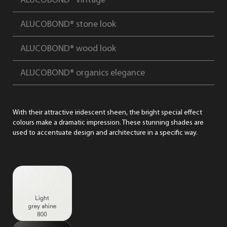
ALUCOBOND® vintage
ALUCOBOND® stone look
ALUCOBOND® wood look
ALUCOBOND® organics elegance
With their attractive iridescent sheen, the bright special effect
colours make a dramatic impression. These stunning shades are
used to accentuate design and architecture in a specific way.