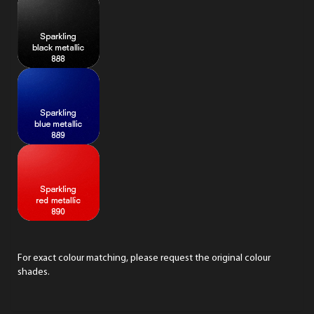
For exact colour matching,
please request
the original colour
shades.