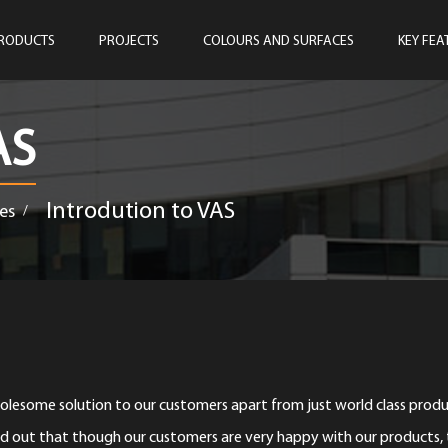
RODUCTS
PROJECTS
COLOURS AND SURFACES
KEY FEA
AS
Introdution to VAS
es
/
esome solution to our customers apart from just world class produ
d out that though our customers are very happy with our products,