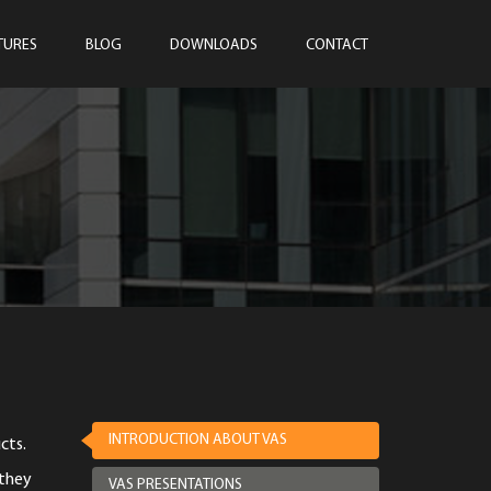
TURES
BLOG
DOWNLOADS
CONTACT
INTRODUCTION ABOUT VAS
cts.
 they
VAS PRESENTATIONS