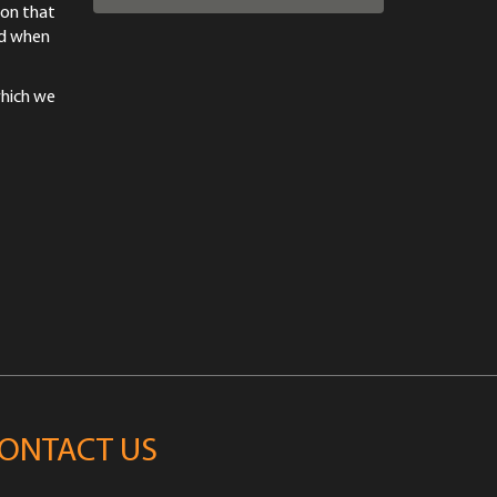
ion that
od when
which we
ONTACT US