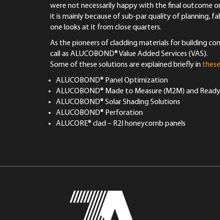
were not necessarily happy with the final outcome on
it is mainly because of sub-par quality of planning, 
one looks at it from close quarters.
As the pioneers of cladding materials for building c
call as ALUCOBOND® Value Added Services (VAS).
Some of these solutions are explained briefly in
these
ALUCOBOND® Panel Optimization
ALUCOBOND® Made to Measure (M2M) and Ready to
ALUCOBOND® Solar Shading Solutions
ALUCOBOND® Perforation
ALUCORE® clad – R2I honeycomb panels