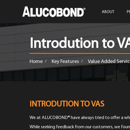
ABOUT
P
Introdution to V
Home
Key Features
Value Added Servic
/
/
INTRODUTION TO VAS
We at ALUCOBOND® have always tried to offer a whol
While seeking feedback from our customers, we foun