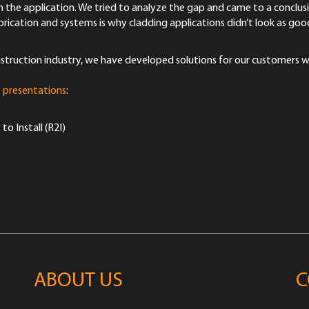
 the application. We tried to analyze the gap and came to a conclus
fabrication and systems is why cladding applications didn’t look as go
onstruction industry, we have developed solutions for our customers 
 presentations
:
 Install (R2I)
ABOUT US
C