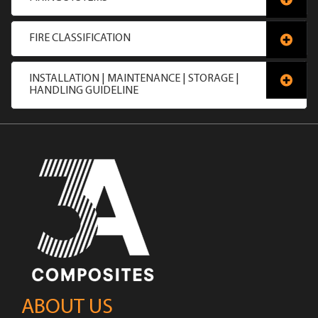
FIRE CLASSIFICATION
INSTALLATION | MAINTENANCE | STORAGE |
HANDLING GUIDELINE
ABOUT US