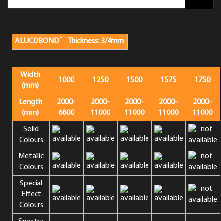
®
ALUCOBOND
Thickness: 3/4mm
Width
1000
1250
1500
1575
1750
(mm)
Length
2000-
2000-
2000-
2000-
2000-
(mm)
6800
11000
11000
11000
11000
Solid
Colours
Metallic
Colours
Special
Effect
Colours