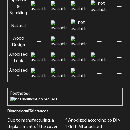
Spectra
&
—
Sparkling
Natural
—
—
—
Wood
—
—
—
Design
Anodized
—
Look
Anodized
—
—
*
Footnotes:
on request
Dimensional Tolerances
Due to manufacturing, a
* Anodized according to DIN
displacement of the cover
17611. All anodized