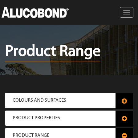
Toggl
navig
Product Range
COLOURS AND SURFACES
PRODUCT PROPERTIES
PRODUCT RANGE