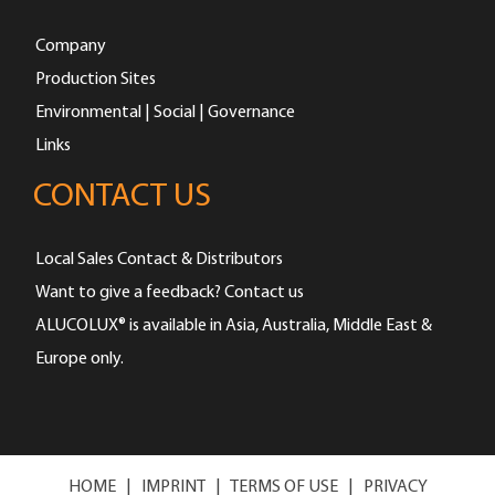
Company
Production Sites
Environmental | Social | Governance
Links
CONTACT US
Local Sales Contact & Distributors
Want to give a feedback? Contact us
ALUCOLUX® is available in Asia, Australia, Middle East &
Europe only.
HOME
|
IMPRINT
|
TERMS OF USE
|
PRIVACY