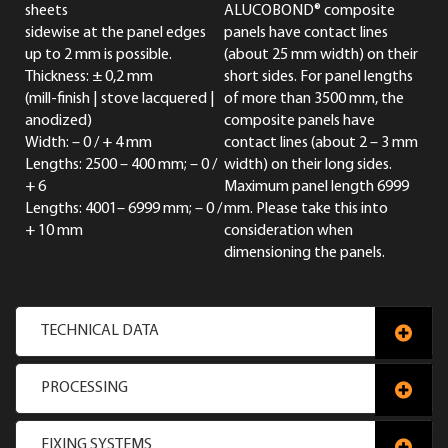
sheets
ALUCOBOND® composite
sidewise at the panel edges
panels have contact lines
up to 2 mm is possible.
(about 25 mm width) on their
Thickness: ± 0,2 mm
short sides. For panel lengths
(mill-finish | stove lacquered |
of more than 3500 mm, the
anodized)
composite panels have
Width: – 0 / + 4 mm
contact lines (about 2 – 3 mm
Lengths: 2500 – 400 mm; – 0 /
width) on their long sides.
+ 6
Maximum panel length 6999
Lengths: 4001– 6999 mm; – 0 /
mm. Please take this into
+ 10 mm
consideration when
dimensioning the panels.
TECHNICAL DATA
PROCESSING
FIXING SYSTEMS