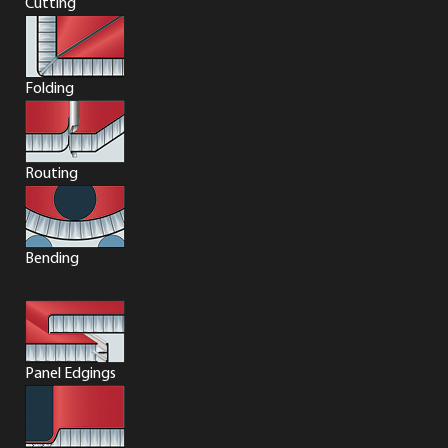
Cutting
Folding
Routing
Bending
Panel Edgings