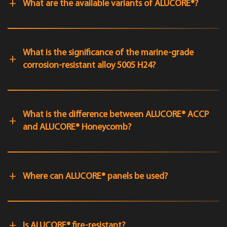
What are the available variants of ALUCORE®?
What is the significance of the marine-grade
corrosion-resistant alloy 5005 H24?
What is the difference between ALUCORE® ACCP
and ALUCORE® Honeycomb?
Where can ALUCORE® panels be used?
Is ALUCORE® fire-resistant?