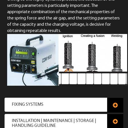
setting parameters is particularly important. The
appropriate combination of the mechanical properties of
the spring force and the air gap, and the setting parameters
of the capacity and the charging voltage, is decisive for
obtaining repeatable results.
FIXING SYSTEMS
INSTALLATION | MAINTENANCE | STORAGE |
HANDLING GUIDELINE