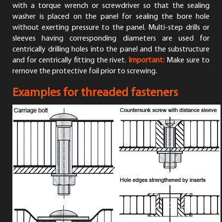
with a torque wrench or screwdriver so that the sealing
washer is placed on the panel for sealing the bore hole
without exerting pressure to the panel. Multi-step drills or
sleeves having corresponding diameters are used for
centrically drilling holes into the panel and the substructure
and for centrically fitting the rivet.
Important:
Make sure to
remove the protective foil prior to screwing.
Examples for threaded fasteners