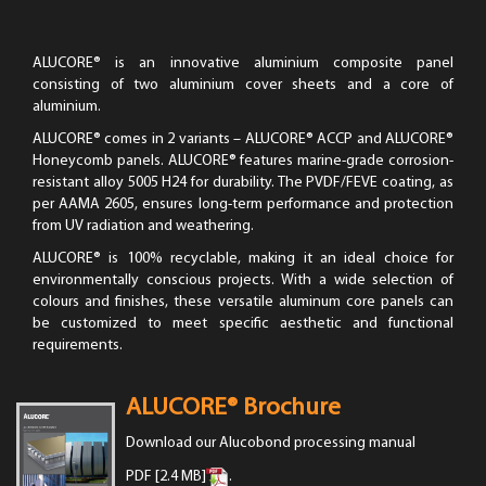
ALUCORE® is an innovative aluminium composite panel
consisting of two aluminium cover sheets and a core of
aluminium.
ALUCORE® comes in 2 variants – ALUCORE® ACCP and ALUCORE®
Honeycomb panels. ALUCORE® features marine-grade corrosion-
resistant alloy 5005 H24 for durability. The PVDF/FEVE coating, as
per AAMA 2605, ensures long-term performance and protection
from UV radiation and weathering.
ALUCORE® is 100% recyclable, making it an ideal choice for
environmentally conscious projects. With a wide selection of
colours and finishes, these versatile aluminum core panels can
be customized to meet specific aesthetic and functional
requirements.
ALUCORE® Brochure
Download our Alucobond processing manual
PDF [2.4 MB]
.