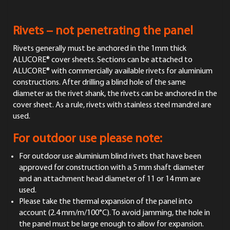
Rivets – not penetrating the panel
Rivets generally must be anchored in the 1mm thick
ALUCORE® cover sheets. Sections can be attached to
ALUCORE® with commercially available rivets for aluminium
constructions. After drilling a blind hole of the same
diameter as the rivet shank, the rivets can be anchored in the
cover sheet. As a rule, rivets with stainless steel mandrel are
used.
For outdoor use please note:
For outdoor use aluminium blind rivets that have been
approved for construction with a 5 mm shaft diameter
and an attachment head diameter of 11 or 14 mm are
used.
Please take the thermal expansion of the panel into
account (2.4 mm/m/100°C). To avoid jamming, the hole in
the panel must be large enough to allow for expansion.