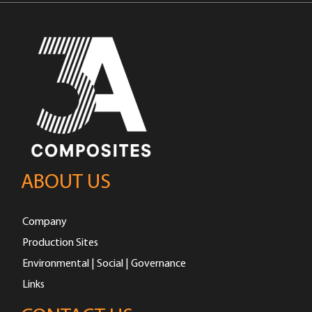
ABOUT US
Company
Production Sites
Environmental | Social | Governance
Links