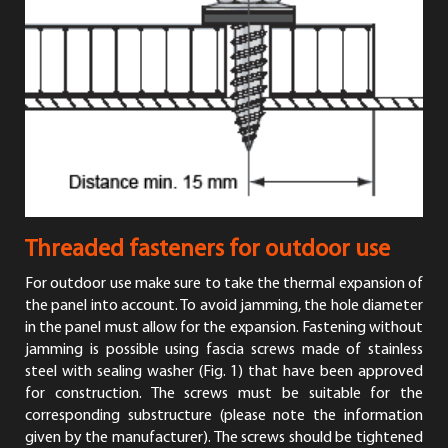
Threaded fasteners for outdoor use
For outdoor use make sure to take the thermal expansion of
the panel into account. To avoid jamming, the hole diameter
in the panel must allow for the expansion. Fastening without
jamming is possible using fascia screws made of stainless
steel with sealing washer (Fig. 1) that have been approved
for construction. The screws must be suitable for the
corresponding substructure (please note the information
given by the manufacturer). The screws should be tightened