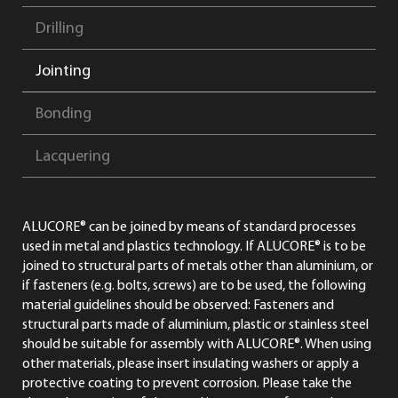
Drilling
Jointing
Bonding
Lacquering
ALUCORE® can be joined by means of standard processes
used in metal and plastics technology. If ALUCORE® is to be
joined to structural parts of metals other than aluminium, or
if fasteners (e.g. bolts, screws) are to be used, the following
material guidelines should be observed: Fasteners and
structural parts made of aluminium, plastic or stainless steel
should be suitable for assembly with ALUCORE®. When using
other materials, please insert insulating washers or apply a
protective coating to prevent corrosion. Please take the