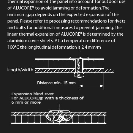
thermal expansion of the panel into account for outdoor use
of ALUCORE® to avoid jamming or deformation. The
minimum gap depends on the expected expansion of the
panel. Please refer to processing recommendations for rivets
and bolts for additional measures to prevent jamming. The
linear thermal expansion of ALUCORE® is determined by the
aluminium cover sheets. At a temperature difference of
100°C the longitudinal deformation is 2.4 mm/m
length/width.