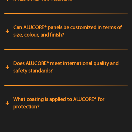
Can ALUCORE® panels be customized in terms of
size, colour, and finish?
Does ALUCORE® meet international quality and
safety standards?
What coating is applied to ALUCORE® for
protection?