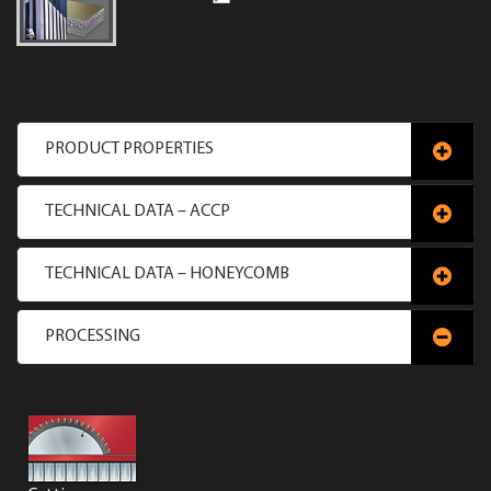
PRODUCT PROPERTIES
TECHNICAL DATA – ACCP
TECHNICAL DATA – HONEYCOMB
PROCESSING