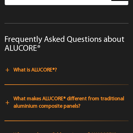
Frequently Asked Questions about
ALUCORE®
What is ALUCORE®?
What makes ALUCORE® different from traditional
aluminium composite panels?