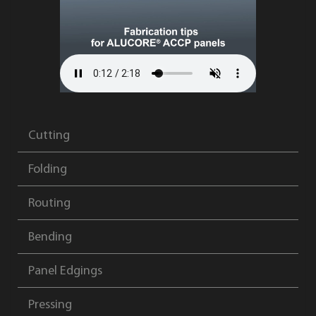
Cutting
Folding
Routing
Bending
Panel Edgings
Pressing