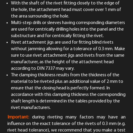
With the shaft of the rivet fitting closely to the edge of
the hole, the attachment head must cover over 1 mm of
the area surrounding the hole.
Multi-step drills or sleeves having corresponding diameters
are used for centrically drilling holes into the panel and the
substructure and for centrically fitting the rivet.
Rivet attachment jigs are used for fitting blind rivets
without jamming allowing for a tolerance of 0.3 mm. Make
sure to use rivet attachment jigs and rivets from the same
manufacturer, as the height of the attachment head
according to DIN 7337 may vary.
The clamping thickness results from the thickness of the
material to be riveted plus an additional value of 2 mm to
ensure that the closing head is perfectly formed. In
accordance with this clamping thickness the corresponding
shaft length is determined in the tables provided by the
rivet manufacturers.
Important:
during riveting many factors may have an
influence on the exact tolerance of the rivets of 0.3 mm (e.g.
rivet head tolerance), we recommend that you make a test