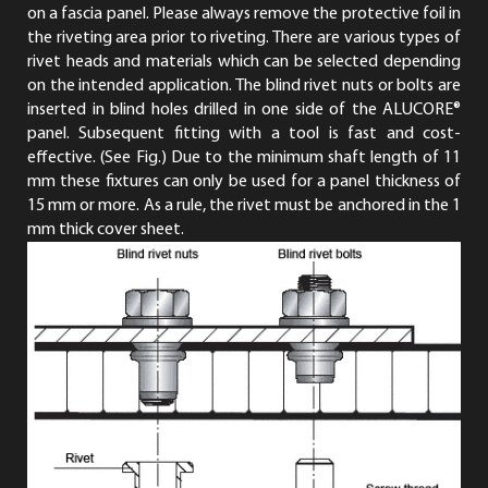
on a fascia panel. Please always remove the protective foil in
the riveting area prior to riveting. There are various types of
rivet heads and materials which can be selected depending
on the intended application. The blind rivet nuts or bolts are
inserted in blind holes drilled in one side of the ALUCORE®
panel. Subsequent fitting with a tool is fast and cost-
effective. (See Fig.) Due to the minimum shaft length of 11
mm these fixtures can only be used for a panel thickness of
15 mm or more. As a rule, the rivet must be anchored in the 1
mm thick cover sheet.