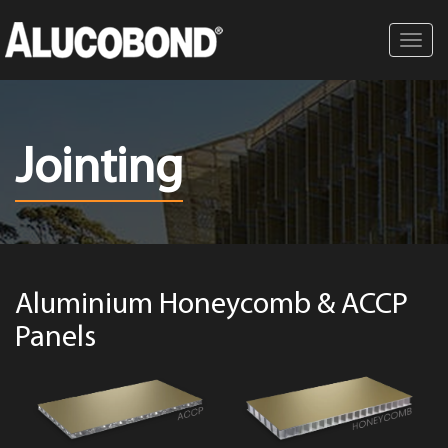
Toggl
navig
Jointing
Aluminium Honeycomb & ACCP
Panels