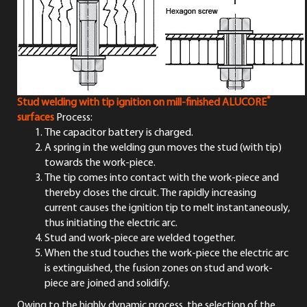
®
Stud welding with tip ignition on mill-finished
ALUCORE
surfaces
Process:
The capacitor battery is charged.
A spring in the welding gun moves the stud (with tip)
towards the work-piece.
The tip comes into contact with the work-piece and
thereby closes the circuit. The rapidly increasing
current causes the ignition tip to melt instantaneously,
thus initiating the electric arc.
Stud and work-piece are welded together.
When the stud touches the work-piece the electric arc
is extinguished, the fusion zones on stud and work-
piece are joined and solidify.
Owing to the highly dynamic process, the selection of the