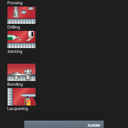
Pressing
Drilling
Jointing
Bonding
Lacquering