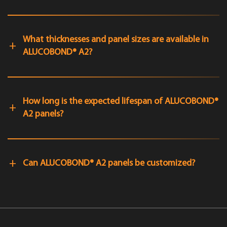
What thicknesses and panel sizes are available in
ALUCOBOND® A2?
How long is the expected lifespan of ALUCOBOND®
A2 panels?
Can ALUCOBOND® A2 panels be customized?