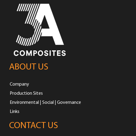
ABOUT US
Company
Production Sites
Environmental | Social | Governance
Links
CONTACT US