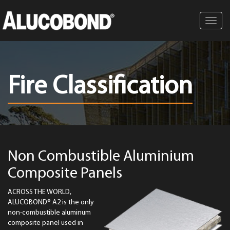
Toggl
navig
Fire Classification
Non Combustible Aluminium
Composite Panels
ACROSS THE WORLD,
ALUCOBOND® A2 is the only
non-combustible aluminum
composite panel used in