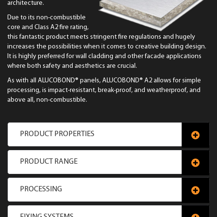
architecture.
Due to its non-combustible
core and Class A2 fire rating,
this fantastic product meets stringent fire regulations and hugely
increases the possibilities when it comes to creative building design.
It is highly preferred for wall cladding and other facade applications
where both safety and aesthetics are crucial.
As with all ALUCOBOND® panels, ALUCOBOND® A2 allows for simple
processing, is impact-resistant, break-proof, and weatherproof, and
above all, non-combustible.
PRODUCT PROPERTIES
PRODUCT RANGE
PROCESSING