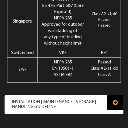
BS 476, Part 6&7 (Core
Exposed)
Class A2, s1, d0
NFPA 285
Passed
Singapore
Approved for outdoor
Passed
wall cladding of
any type of building
without height limit
Switzerland
VKF
RF1
NFPA 285
Passed
EN 13501-1
Class A2-s1, d0
UAE
ASTM E84
Class A
INSTALLATION | MAINTENANCE | STORAGE |
HANDLING GUIDELINE