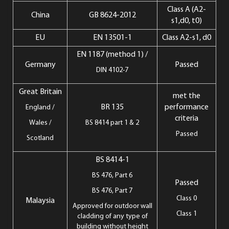
Class A (A2-
China
GB 8624-2012
s1,d0, t0)
EU
EN 13501-1
Class A2-s1, d0
EN 1187 (method 1) /
Germany
Passed
DIN 4102-7
Great Britain
met the
BR 135
performance
England /
criteria
Wales /
BS 8414 part 1 & 2
Passed
Scotland
BS 8414-1
BS 476, Part 6
Passed
BS 476, Part 7
Class 0
Malaysia
Approved for outdoor wall
Class 1
cladding of any type of
building without height