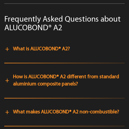
Frequently Asked Questions about
ALUCOBOND® A2
What is ALUCOBOND® A2?
How is ALUCOBOND® A2 different from standard
aluminium composite panels?
What makes ALUCOBOND® A2 non-combustible?