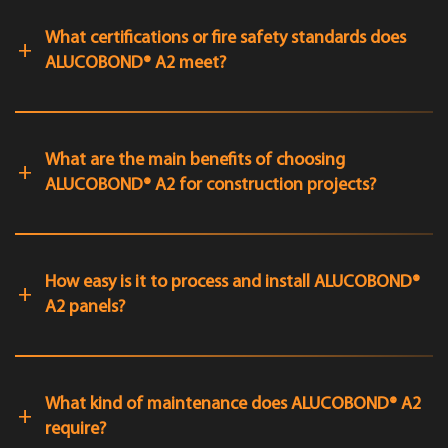
What certifications or fire safety standards does
ALUCOBOND® A2 meet?
What are the main benefits of choosing
ALUCOBOND® A2 for construction projects?
How easy is it to process and install ALUCOBOND®
A2 panels?
What kind of maintenance does ALUCOBOND® A2
require?