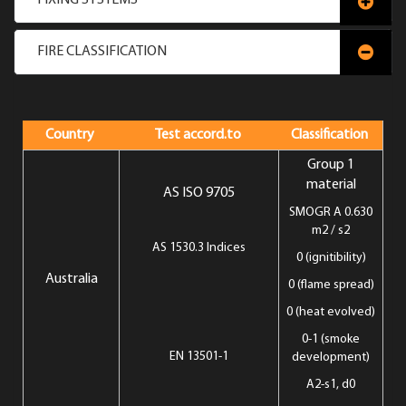
FIXING SYSTEMS
FIRE CLASSIFICATION
Country
Test accord.to
Classification
Group 1
material
AS ISO 9705
SMOGR A 0.630
m2 / s2
AS 1530.3 Indices
0 (ignitibility)
Australia
0 (flame spread)
0 (heat evolved)
0-1 (smoke
EN 13501-1
development)
A2-s1, d0