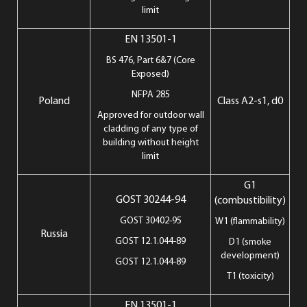
limit
EN 13501-1
BS 476, Part 6&7 (Core
Exposed)
NFPA 285
Poland
Class A2-s1, d0
Approved for outdoor wall
cladding of any type of
building without height
limit
G1
GOST 30244-94
(combustibility)
GOST 30402-95
W1 (flammability)
Russia
GOST 12.1.044-89
D1 (smoke
development)
GOST 12.1.044-89
T1 (toxicity)
EN 13501-1