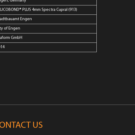
ngen, Germany
LUCOBOND® PLUS 4mm Spectra Cupral (913)
tadtbauamt Engen
ty of Engen
luform GmbH
014
ONTACT US