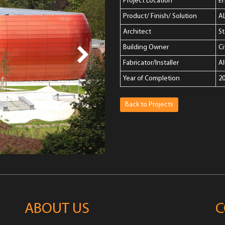
Project Location
E
Product/ Finish/ Solution
A
Architect
S
Building Owner
Ci
Fabricator/Installer
A
Year of Completion
2
Back to Projects
ABOUT US
C