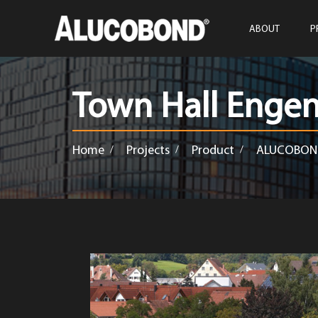
ABOUT
P
Town Hall Enge
Home
Projects
Product
ALUCOBON
/
/
/