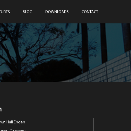
TURES
BLOG
DOWNLOADS
CONTACT
n
own Hall Engen