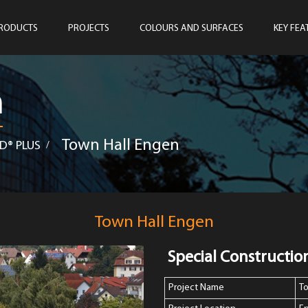
RODUCTS
PROJECTS
COLOURS AND SURFACES
KEY FEA
n
Town Hall Engen
D® PLUS
/
Town Hall Engen
Special Constructio
Project Name
T