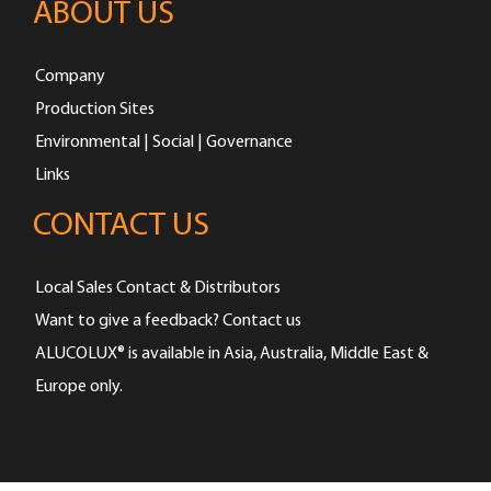
ABOUT US
Company
Production Sites
Environmental | Social | Governance
Links
CONTACT US
Local Sales Contact & Distributors
Want to give a feedback? Contact us
ALUCOLUX® is available in Asia, Australia, Middle East &
Europe only.