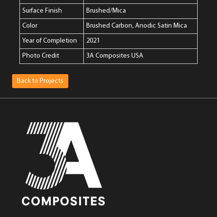
Surface Finish
Brushed/Mica
Color
Brushed Carbon, Anodic Satin Mica
Year of Completion
2021
Photo Credit
3A Composites USA
Back to Projects