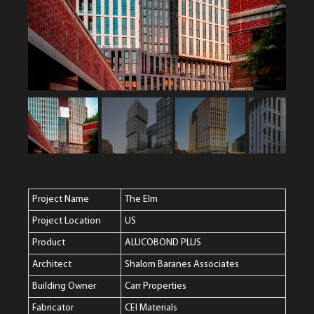
Project Name
The Elm
Project Location
US
Product
ALUCOBOND PLUS
Architect
Shalom Baranes Associates
Building Owner
Carr Properties
Fabricator
CEI Materials