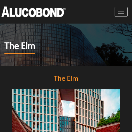
Toggl
navig
The Elm
The Elm