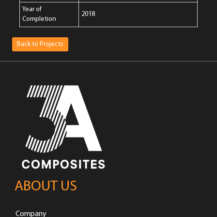
Year of
2018
Completion
Back to Projects
ABOUT US
Company