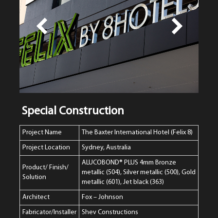
Special Construction
Project Name
The Baxter International Hotel (Felix 8)
Project Location
Sydney, Australia
ALUCOBOND® PLUS 4mm Bronze
Product/ Finish/
metallic (504), Silver metallic (500), Gold
Solution
metallic (601), Jet black (363)
Architect
Fox – Johnson
Fabricator/Installer
Shev Constructions