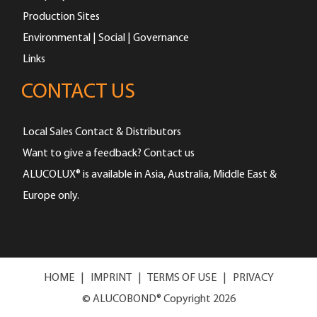
Production Sites
Environmental | Social | Governance
Links
CONTACT US
Local Sales Contact & Distributors
Want to give a feedback? Contact us
ALUCOLUX® is available in Asia, Australia, Middle East &
Europe only.
HOME
|
IMPRINT
|
TERMS OF USE
|
PRIVACY
© ALUCOBOND® Copyright 2026