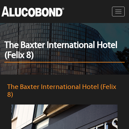
Toggl
navig
The Baxter International Hotel
(Felix 8)
The Baxter International Hotel (Felix
8)