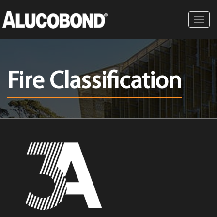
Toggl
navig
Fire Classification