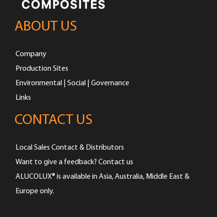
ABOUT US
Company
Production Sites
Environmental | Social | Governance
Links
CONTACT US
Local Sales Contact & Distributors
Want to give a feedback? Contact us
ALUCOLUX® is available in Asia, Australia, Middle East &
Europe only.