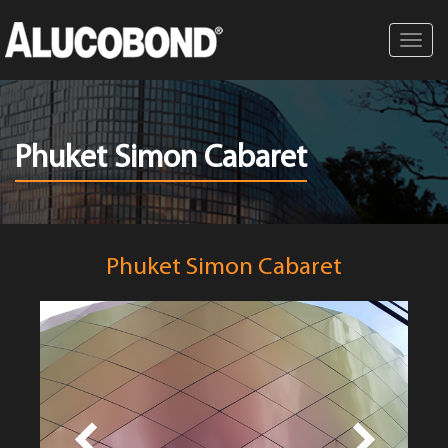
Toggl
navig
Phuket Simon Cabaret
Phuket Simon Cabaret