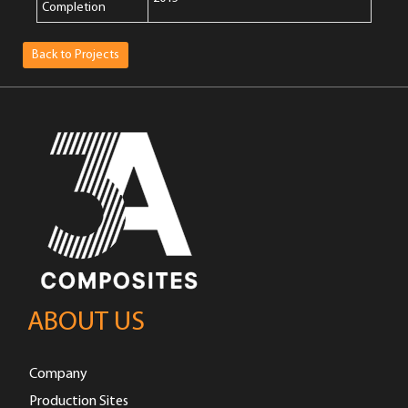
Completion
Back to Projects
ABOUT US
Company
Production Sites