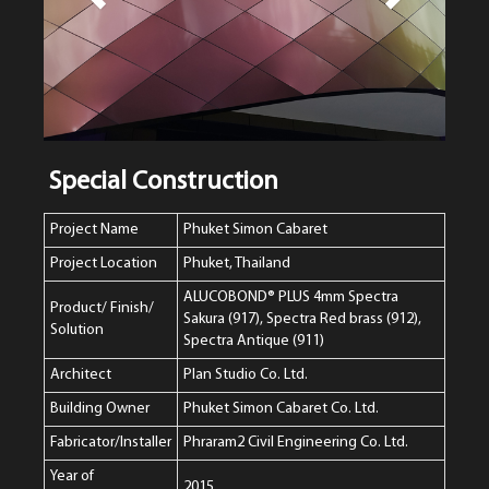
Special Construction
Project Name
Phuket Simon Cabaret
Project Location
Phuket, Thailand
ALUCOBOND® PLUS 4mm Spectra
Product/ Finish/
Sakura (917), Spectra Red brass (912),
Solution
Spectra Antique (911)
Architect
Plan Studio Co. Ltd.
Building Owner
Phuket Simon Cabaret Co. Ltd.
Fabricator/Installer
Phraram2 Civil Engineering Co. Ltd.
Year of
2015