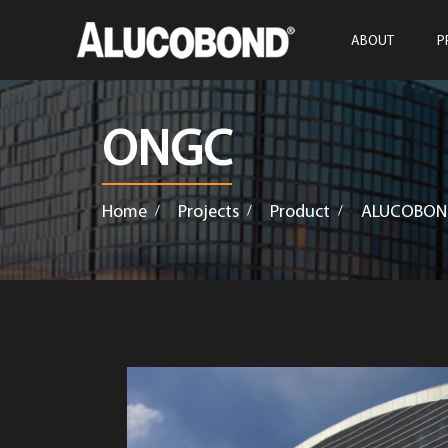
ABOUT
P
ONGC
Home
Projects
Product
ALUCOBON
/
/
/