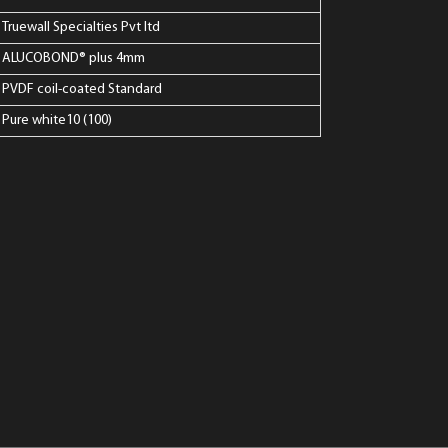
Truewall Specialties Pvt ltd
ALUCOBOND® plus 4mm
PVDF coil-coated Standard
Pure white10 (100)