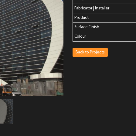
Fabricator | Installer
Product
Surface Finish
Colour
Back to Projects