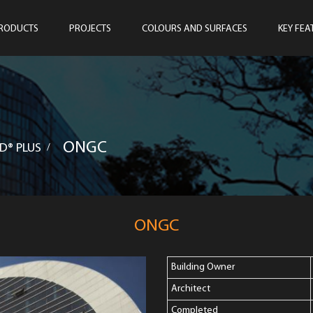
RODUCTS
PROJECTS
COLOURS AND SURFACES
KEY FEA
ONGC
D® PLUS
/
ONGC
Building Owner
Architect
Completed