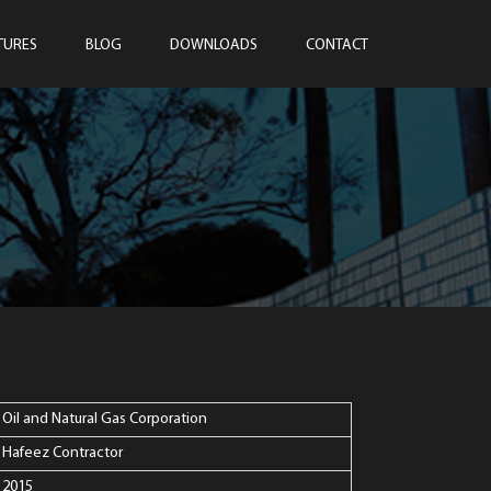
TURES
BLOG
DOWNLOADS
CONTACT
Oil and Natural Gas Corporation
Hafeez Contractor
2015