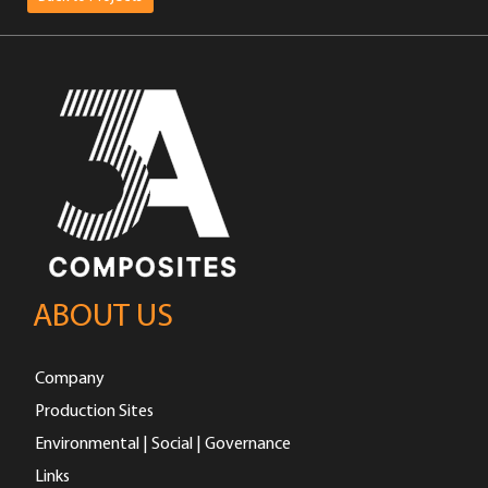
ABOUT US
Company
Production Sites
Environmental | Social | Governance
Links