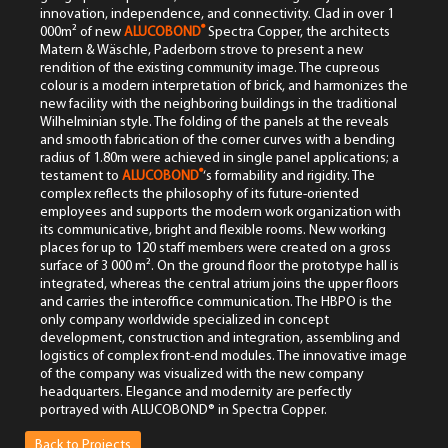
innovation, independence, and connectivity. Clad in over 1
®
000m² of new
ALUCOBOND
Spectra Copper, the architects
Matern & Wäschle, Paderborn strove to present a new
rendition of the existing community image. The cupreous
colour is a modern interpretation of brick, and harmonizes the
new facility with the neighboring buildings in the traditional
Wilhelminian style. The folding of the panels at the reveals
and smooth fabrication of the corner curves with a bending
radius of 1.80m were achieved in single panel applications; a
®
testament to
ALUCOBOND
‘s formability and rigidity. The
complex reflects the philosophy of its future-oriented
employees and supports the modern work organization with
its communicative, bright and flexible rooms. New working
places for up to 120 staff members were created on a gross
surface of 3 000 m². On the ground floor the prototype hall is
integrated, whereas the central atrium joins the upper floors
and carries the interoffice communication. The HBPO is the
only company worldwide specialized in concept
development, construction and integration, assembling and
logistics of complex front-end modules. The innovative image
of the company was visualized with the new company
headquarters. Elegance and modernity are perfectly
portrayed with ALUCOBOND® in Spectra Copper.
Back to Projects