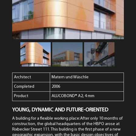
Architect
Matern und Wäschle
Completed
2006
Product
ALUCOBOND® A2, 4 mm
YOUNG, DYNAMIC AND FUTURE-ORIENTED
A building for a flexible working place:After only 10 months of
construction, the global headquarters of the HBPO arose at
Rixbecker Street 111. This building is the first phase of a new
geographic expansion, with the basic design objectives of