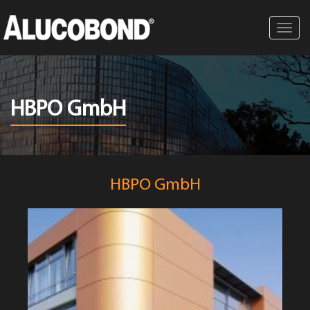
Toggl
navig
HBPO GmbH
HBPO GmbH