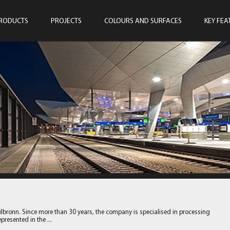
RODUCTS
PROJECTS
COLOURS AND SURFACES
KEY FEA
ilbronn. Since more than 30 years, the company is specialised in processing
resented in the ...