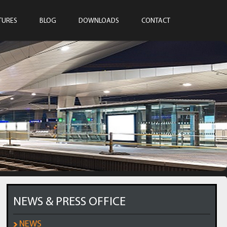
TURES
BLOG
DOWNLOADS
CONTACT
NEWS & PRESS OFFICE
NEWS