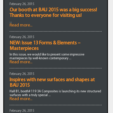
February 26, 2015
Our booth at BAU 2015 was a big success!
Thanks to everyone for visiting us!
...
Read more...
February 26, 2015
NEW: Issue 13 Forms & Elements –
Masterpieces
In this issue, we would like to present some impressive
masterpieces by well-known contemporary ...
Read more...
February 26, 2015
Inspires with new surfaces and shapes at
BAU 2015
Hall B1, booth# 119 3A Composites is launching its new structured
surfaces with a truly special ...
Read more...
February 26, 2015