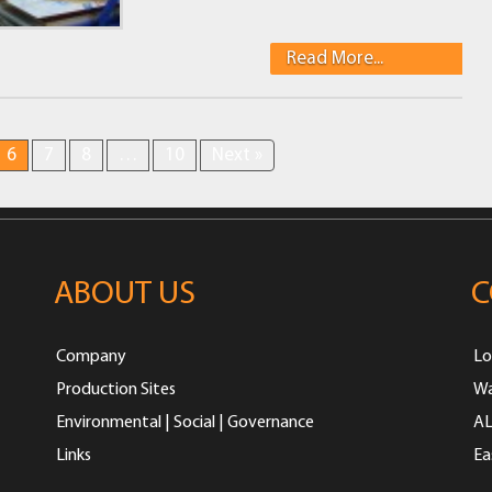
Read More...
6
7
8
…
10
Next »
ABOUT US
C
Company
Lo
Production Sites
Wa
Environmental | Social | Governance
AL
Links
Ea