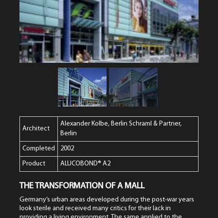
Alexander Kolbe, Berlin Schraml & Partner,
Architect
Berlin
Completed
2002
Product
ALUCOBOND® A2
THE TRANSFORMATION OF A MALL
Germany’s urban areas developed during the post-war years
look sterile and received many critics for their lack in
providing a living environment. The same applied to the