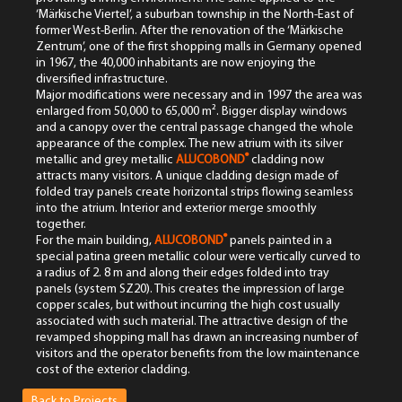
‘Märkische Viertel’, a suburban township in the North-East of
former West-Berlin. After the renovation of the ‘Märkische
Zentrum’, one of the first shopping malls in Germany opened
in 1967, the 40,000 inhabitants are now enjoying the
diversified infrastructure.
Major modifications were necessary and in 1997 the area was
enlarged from 50,000 to 65,000 m². Bigger display windows
and a canopy over the central passage changed the whole
appearance of the complex. The new atrium with its silver
®
metallic and grey metallic
ALUCOBOND
cladding now
attracts many visitors. A unique cladding design made of
folded tray panels create horizontal strips flowing seamless
into the atrium. Interior and exterior merge smoothly
together.
®
For the main building,
ALUCOBOND
panels painted in a
special patina green metallic colour were vertically curved to
a radius of 2. 8 m and along their edges folded into tray
panels (system SZ20). This creates the impression of large
copper scales, but without incurring the high cost usually
associated with such material. The attractive design of the
revamped shopping mall has drawn an increasing number of
visitors and the operator benefits from the low maintenance
cost of the exterior cladding.
Back to Projects