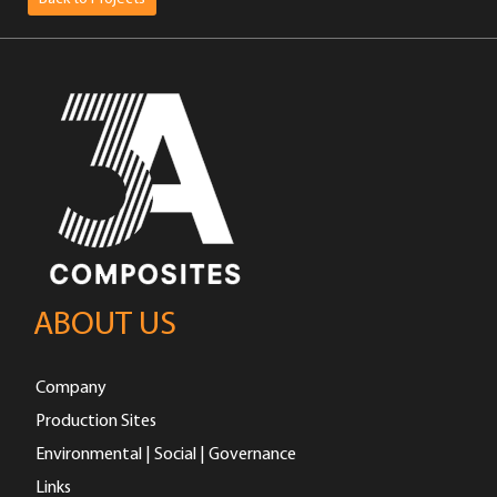
ABOUT US
Company
Production Sites
Environmental | Social | Governance
Links